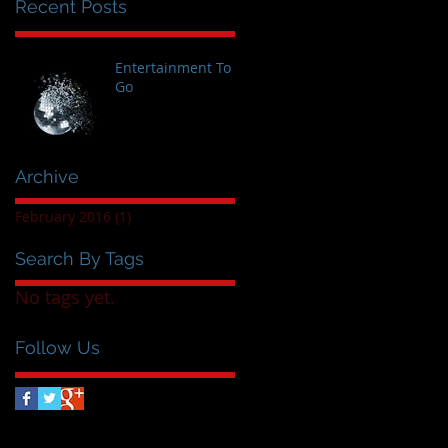
Recent Posts
Entertainment To
Go
Archive
February 2016
(1)
1 post
Search By Tags
No tags yet.
Follow Us