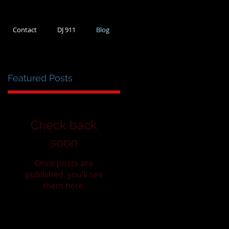
Contact
DJ 911
Blog
Featured Posts
0
Check back
soon
Once posts are
published, you’ll see
them here.