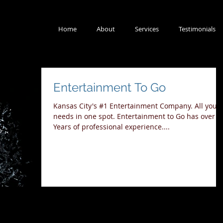
Home
About
Services
Testimonials
Entertainment To Go
Kansas City's #1 Entertainment Company. All your
needs in one spot. Entertainment to Go has over 3
Years of professional experience....